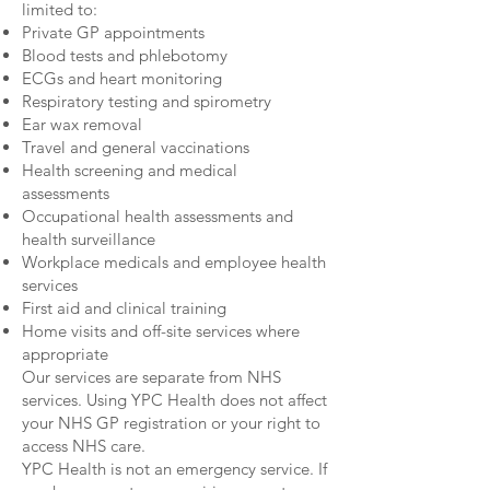
limited to:
Private GP appointments
Blood tests and phlebotomy
ECGs and heart monitoring
Respiratory testing and spirometry
Ear wax removal
Travel and general vaccinations
Health screening and medical
assessments
Occupational health assessments and
health surveillance
Workplace medicals and employee health
services
First aid and clinical training
Home visits and off-site services where
appropriate
Our services are separate from NHS
services. Using YPC Health does not affect
your NHS GP registration or your right to
access NHS care.
YPC Health is not an emergency service. If