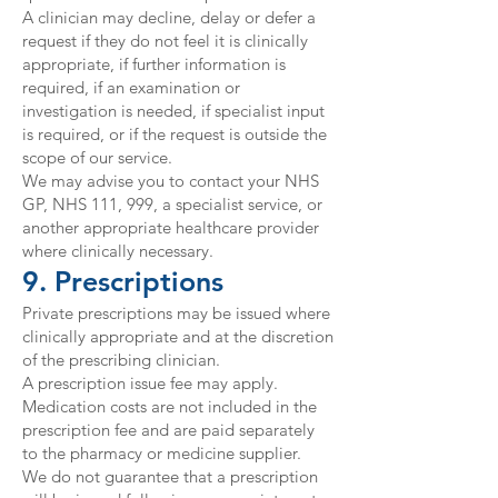
A clinician may decline, delay or defer a
request if they do not feel it is clinically
appropriate, if further information is
required, if an examination or
investigation is needed, if specialist input
is required, or if the request is outside the
scope of our service.
We may advise you to contact your NHS
GP, NHS 111, 999, a specialist service, or
another appropriate healthcare provider
where clinically necessary.
9. Prescriptions
Private prescriptions may be issued where
clinically appropriate and at the discretion
of the prescribing clinician.
A prescription issue fee may apply.
Medication costs are not included in the
prescription fee and are paid separately
to the pharmacy or medicine supplier.
We do not guarantee that a prescription