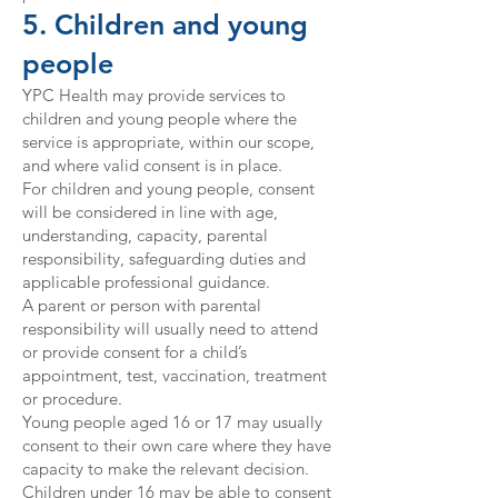
5. Children and young
people
YPC Health may provide services to
children and young people where the
service is appropriate, within our scope,
and where valid consent is in place.
For children and young people, consent
will be considered in line with age,
understanding, capacity, parental
responsibility, safeguarding duties and
applicable professional guidance.
A parent or person with parental
responsibility will usually need to attend
or provide consent for a child’s
appointment, test, vaccination, treatment
or procedure.
Young people aged 16 or 17 may usually
consent to their own care where they have
capacity to make the relevant decision.
Children under 16 may be able to consent