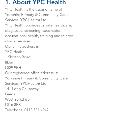
1. About YPC Health
YPC Health is the trading name of
Yorkshire Primary & Community Care
Services (YPCHealth) Ltd.
YPC Health provides private healthcare,
diagnostic, screening, vaccination,
occupational health, training and related
clinical services.
Our clinic address is:
YPC Health
1 Skipton Road
Ilkley
LS29 9EH
Our registered office address is:
Yorkshire Primary & Community Care
Services (YPCHealth) Ltd
141 Long Causeway
Leeds
West Yorkshire
LS16 8EX
Telephone:
0113 531 4947