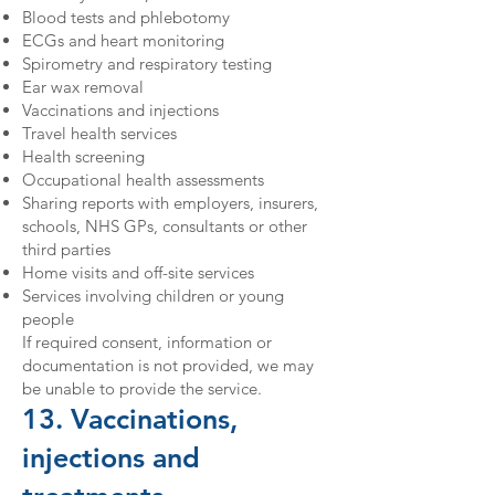
Blood tests and phlebotomy
ECGs and heart monitoring
Spirometry and respiratory testing
Ear wax removal
Vaccinations and injections
Travel health services
Health screening
Occupational health assessments
Sharing reports with employers, insurers,
schools, NHS GPs, consultants or other
third parties
Home visits and off-site services
Services involving children or young
people
If required consent, information or
documentation is not provided, we may
be unable to provide the service.
13. Vaccinations,
injections and