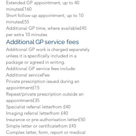
Extended GP appointment, up to 40
minutes£160
Short follow-up appointment, up to 10
minutes£55
Additional GP time, where available£45
per extra 10 minutes
Additional GP service fees
Additional GP work is charged separately
unless it is specifically included in a
package or agreed in writing.
Additional GP service fees include:
Additional serviceFee
Private prescription issued during an
appointment£15
Repeat/private prescription outside an
appointment£35
Specialist referral letterfrom £40
Imaging referral letterfrom £40
Insurance or pre-authorisation letter£50
Simple letter or certificatefrom £45
Complex letter, form, report or medical