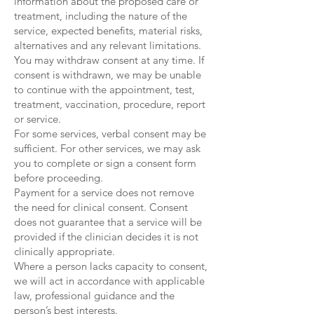
information about the proposed care or
treatment, including the nature of the
service, expected benefits, material risks,
alternatives and any relevant limitations.
You may withdraw consent at any time. If
consent is withdrawn, we may be unable
to continue with the appointment, test,
treatment, vaccination, procedure, report
or service.
For some services, verbal consent may be
sufficient. For other services, we may ask
you to complete or sign a consent form
before proceeding.
Payment for a service does not remove
the need for clinical consent. Consent
does not guarantee that a service will be
provided if the clinician decides it is not
clinically appropriate.
Where a person lacks capacity to consent,
we will act in accordance with applicable
law, professional guidance and the
person’s best interests.