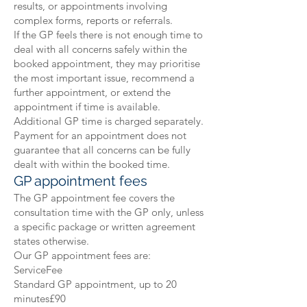
results, or appointments involving
complex forms, reports or referrals.
If the GP feels there is not enough time to
deal with all concerns safely within the
booked appointment, they may prioritise
the most important issue, recommend a
further appointment, or extend the
appointment if time is available.
Additional GP time is charged separately.
Payment for an appointment does not
guarantee that all concerns can be fully
dealt with within the booked time.
GP appointment fees
The GP appointment fee covers the
consultation time with the GP only, unless
a specific package or written agreement
states otherwise.
Our GP appointment fees are:
ServiceFee
Standard GP appointment, up to 20
minutes£90