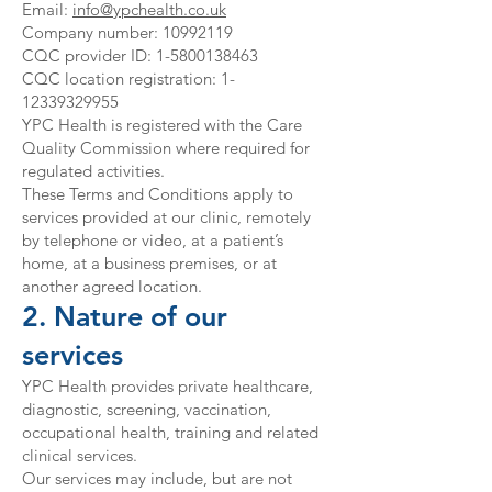
Email:
info@ypchealth.co.uk
Company number:
10992119
CQC provider ID: 1-5800138463
CQC location registration: 1-
12339329955
YPC Health is registered with the Care
Quality Commission where required for
regulated activities.
These Terms and Conditions apply to
services provided at our clinic, remotely
by telephone or video, at a patient’s
home, at a business premises, or at
another agreed location.
2. Nature of our
services
YPC Health provides private healthcare,
diagnostic, screening, vaccination,
occupational health, training and related
clinical services.
Our services may include, but are not