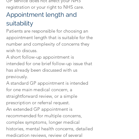
GP service does not affect your NHS
registration or your right to NHS care.
Appointment length and
suitability
Patients are responsible for choosing an
appointment length that is suitable for the
number and complexity of concerns they
wish to discuss.
A short follow-up appointment is
intended for one brief follow-up issue that
has already been discussed with us
previously.
A standard GP appointment is intended
for one main medical concern, a
straightforward review, or a simple
prescription or referral request.
An extended GP appointment is
recommended for multiple concerns,
complex symptoms, longer medical
histories, mental health concerns, detailed
medication reviews, review of several