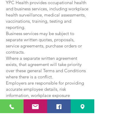
YPC Health provides occupational health
and business services, including workplace
health surveillance, medical assessments,
vaccinations, training, testing and
reporting.
Business services may be subject to
separate written quotes, proposals,
service agreements, purchase orders or
contracts.
Where a separate written agreement
exists, that agreement will take priority
over these general Terms and Conditions
where there is a conflict.
Employers are responsible for providing
accurate employee details, risk
information, workplace exposure
information and any other information
required to deliver the agreed service
safely and appropriately.
Reports will be provided in line with the
agreed scope of work and applicable