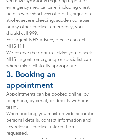
you have symptoms requiring urgent or
emergency medical care, including chest
pain, severe shortness of breath, signs of a
stroke, severe bleeding, sudden collapse,
or any other medical emergency, you
should call 999.
For urgent NHS advice, please contact
NHS 111.
We reserve the right to advise you to seek
NHS, urgent, emergency or specialist care
where this is clinically appropriate.
3. Booking an
appointment
Appointments can be booked online, by
telephone, by email, or directly with our
team.
When booking, you must provide accurate
personal details, contact information and
any relevant medical information
requested.