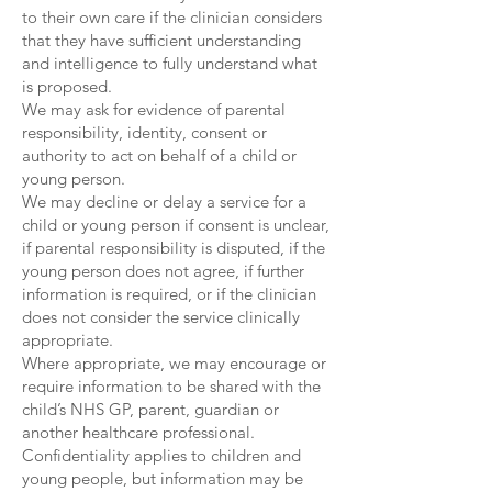
to their own care if the clinician considers
that they have sufficient understanding
and intelligence to fully understand what
is proposed.
We may ask for evidence of parental
responsibility, identity, consent or
authority to act on behalf of a child or
young person.
We may decline or delay a service for a
child or young person if consent is unclear,
if parental responsibility is disputed, if the
young person does not agree, if further
information is required, or if the clinician
does not consider the service clinically
appropriate.
Where appropriate, we may encourage or
require information to be shared with the
child’s NHS GP, parent, guardian or
another healthcare professional.
Confidentiality applies to children and
young people, but information may be