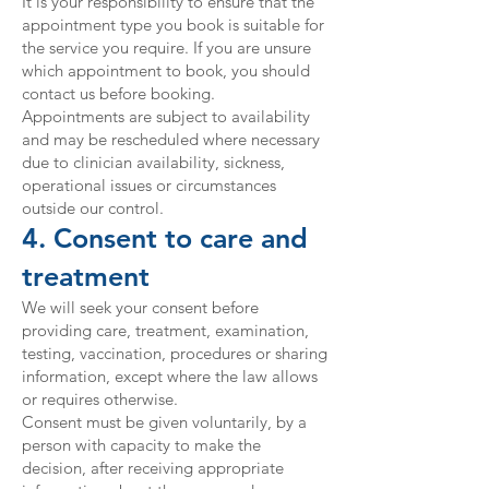
It is your responsibility to ensure that the
appointment type you book is suitable for
the service you require. If you are unsure
which appointment to book, you should
contact us before booking.
Appointments are subject to availability
and may be rescheduled where necessary
due to clinician availability, sickness,
operational issues or circumstances
outside our control.
4. Consent to care and
treatment
We will seek your consent before
providing care, treatment, examination,
testing, vaccination, procedures or sharing
information, except where the law allows
or requires otherwise.
Consent must be given voluntarily, by a
person with capacity to make the
decision, after receiving appropriate