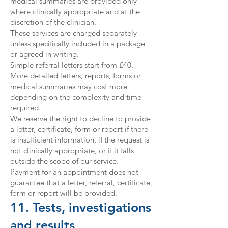
medical summaries are provided only
where clinically appropriate and at the
discretion of the clinician.
These services are charged separately
unless specifically included in a package
or agreed in writing.
Simple referral letters start from £40.
More detailed letters, reports, forms or
medical summaries may cost more
depending on the complexity and time
required.
We reserve the right to decline to provide
a letter, certificate, form or report if there
is insufficient information, if the request is
not clinically appropriate, or if it falls
outside the scope of our service.
Payment for an appointment does not
guarantee that a letter, referral, certificate,
form or report will be provided.
11. Tests, investigations
and results