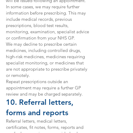
will be issued following an appointment.
In some cases, we may require further
information before prescribing. This may
include medical records, previous
prescriptions, blood test results,
monitoring, examination, specialist advice
or confirmation from your NHS GP.
We may decline to prescribe certain
medicines, including controlled drugs,
high-risk medicines, medicines requiring
specialist monitoring, or medicines that
are not appropriate to prescribe privately
or remotely.
Repeat prescriptions outside an
appointment may require a further GP
review and may be charged separately.
10. Referral letters,
forms and reports
Referral letters, medical letters,
certificates, fit notes, forms, reports and