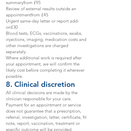
summaryfrom £95
Review of external results outside an
appointmentfrom £45
Urgent same-day letter or report add-
on£30
Blood tests, ECGs, vaccinations, swabs,
injections, imaging, medication costs and
other investigations are charged
separately.
Where additional work is required after
your appointment, we will confirm the
likely cost before completing it wherever
possible.
8. Clinical discretion
All clinical decisions are made by the
clinician responsible for your care.
Payment for an appointment or service
does not guarantee that a prescription,
referral, investigation, letter, certificate, fit
note, report, vaccination, treatment or
specific outcome will be provided.