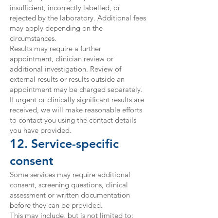
insufficient, incorrectly labelled, or
rejected by the laboratory. Additional fees
may apply depending on the
circumstances.
Results may require a further
appointment, clinician review or
additional investigation. Review of
external results or results outside an
appointment may be charged separately.
If urgent or clinically significant results are
received, we will make reasonable efforts
to contact you using the contact details
you have provided.
12. Service-specific
consent
Some services may require additional
consent, screening questions, clinical
assessment or written documentation
before they can be provided.
This may include, but is not limited to: