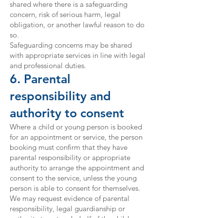
shared where there is a safeguarding
concern, risk of serious harm, legal
obligation, or another lawful reason to do
so.
Safeguarding concerns may be shared
with appropriate services in line with legal
and professional duties.
6. Parental
responsibility and
authority to consent
Where a child or young person is booked
for an appointment or service, the person
booking must confirm that they have
parental responsibility or appropriate
authority to arrange the appointment and
consent to the service, unless the young
person is able to consent for themselves.
We may request evidence of parental
responsibility, legal guardianship or