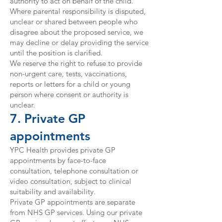
authority to act on behalf of the child.
Where parental responsibility is disputed,
unclear or shared between people who
disagree about the proposed service, we
may decline or delay providing the service
until the position is clarified.
We reserve the right to refuse to provide
non-urgent care, tests, vaccinations,
reports or letters for a child or young
person where consent or authority is
unclear.
7. Private GP
appointments
YPC Health provides private GP
appointments by face-to-face
consultation, telephone consultation or
video consultation, subject to clinical
suitability and availability.
Private GP appointments are separate
from NHS GP services. Using our private