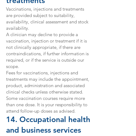
treatments
Vaccinations, injections and treatments
are provided subject to suitability,
availability, clinical assessment and stock
availability.
A clinician may decline to provide a
vaccination, injection or treatment if it is
not clinically appropriate, if there are
contraindications, if further information is
required, or if the service is outside our
scope.
Fees for vaccinations, injections and
treatments may include the appointment,
product, administration and associated
clinical checks unless otherwise stated.
Some vaccination courses require more
than one dose. It is your responsibility to
attend follow-up doses as advised.
14. Occupational health
and business services