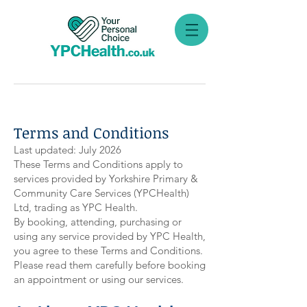
Terms and Conditions
Last updated: July 2026
These Terms and Conditions apply to
services provided by Yorkshire Primary &
Community Care Services (YPCHealth)
Ltd, trading as YPC Health.
By booking, attending, purchasing or
using any service provided by YPC Health,
you agree to these Terms and Conditions.
Please read them carefully before booking
an appointment or using our services.