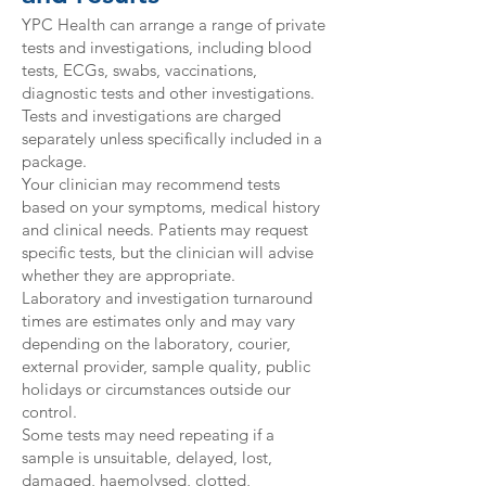
YPC Health can arrange a range of private
tests and investigations, including blood
tests, ECGs, swabs, vaccinations,
diagnostic tests and other investigations.
Tests and investigations are charged
separately unless specifically included in a
package.
Your clinician may recommend tests
based on your symptoms, medical history
and clinical needs. Patients may request
specific tests, but the clinician will advise
whether they are appropriate.
Laboratory and investigation turnaround
times are estimates only and may vary
depending on the laboratory, courier,
external provider, sample quality, public
holidays or circumstances outside our
control.
Some tests may need repeating if a
sample is unsuitable, delayed, lost,
damaged, haemolysed, clotted,