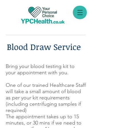
Blood Draw Service
Bring your blood testing kit to
your appointment with you.
One of our trained Healthcare Staff
will take a small amount of blood
as per your kit requirements
(including centrifuging samples if
required)
The appointment takes up to 15
minutes, or 30 mins if we need to