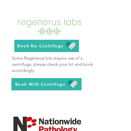
Book No Centrifuge
Some Regenerus kits require use of a
centrifuge, please check your kit and book
accordingly.
Book With Centrifuge