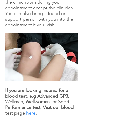
the clinic room during your
appointment except the clinician.
You can also bring a friend or
support person with you into the
appointment if you wish.
If you are looking instead for a
blood test, e.g Advanced GP3,
Wellman, Wellwoman or Sport
Performance test. Visit our blood
test page
here
.