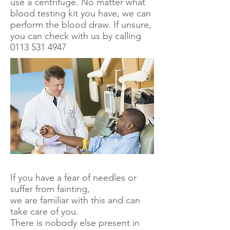
use a centrifuge. No matter what
blood testing kit you have, we can
perform the blood draw. If unsure,
you can check with us by calling
0113 531 4947
If you have a fear of needles or
suffer from fainting,
we are familiar with this and can
take care of you.
There is nobody else present in