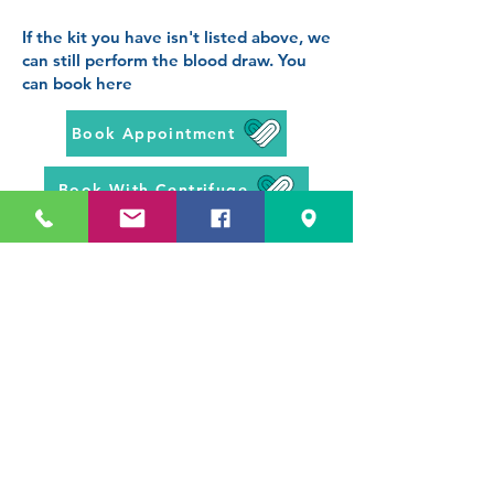
If the kit you have isn't listed above, we
can still perform the blood draw. You
can book here
Book Appointment
Book With Centrifuge
If you are unsure of which
appointment to book, then give us a
call on
0113 531 4947
, we can offer
advice, and book you in over the
phone
Prev Page -
BCG Scar Check
Next Page - Blood Tests