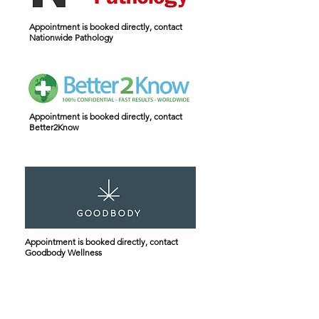
Appointment is booked directly, contact
Nationwide Pathology
Appointment is booked directly, contact
Better2Know
Appointment is booked directly, contact
Goodbody Wellness