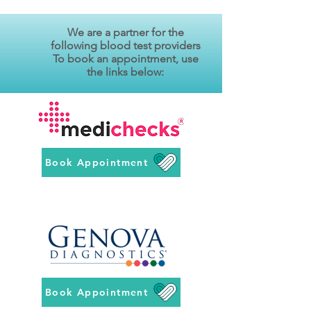
We are a partner for the
following blood test providers
To book an appointment, use
the links below:
Book Appointment
Book Appointment