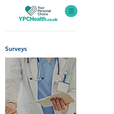
Surveys