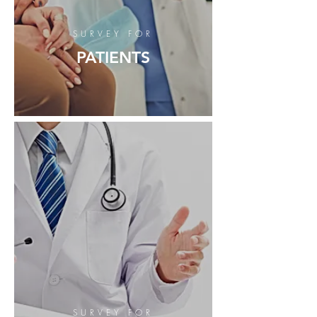
SURVEY FOR
PATIENTS
SURVEY FOR