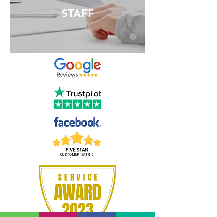
STAFF