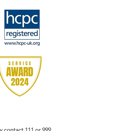
y contact 111 or 999