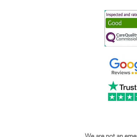
We are not an emer