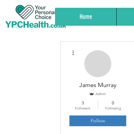
Home
More actions
James Murray
Admin
3
0
Followers
Following
Follow