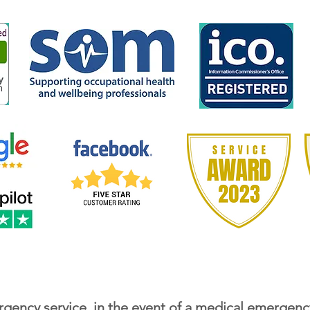
gency service, in the event of a medical emergenc