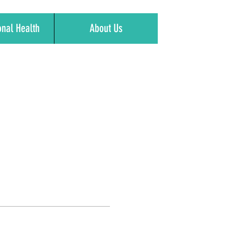
onal Health
About Us