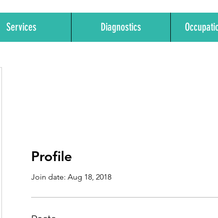
Services
Diagnostics
Occupati
Profile
Join date: Aug 18, 2018