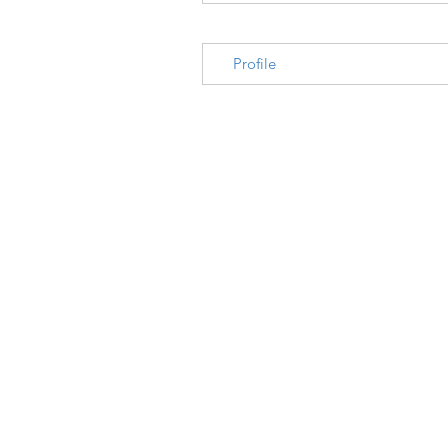
Profile