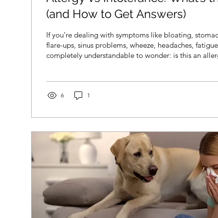
(and How to Get Answers)
If you’re dealing with symptoms like bloating, stomac
flare-ups, sinus problems, wheeze, headaches, fatigue, 
completely understandable to wonder: is this an aller
intolerance? The tricky part is that allergies and into
similar, and symptoms don’t always point clearly in o
good news is you don’t have to figure it out alone. Wit
testing (when appropriate), and clinical interpretation
6
1