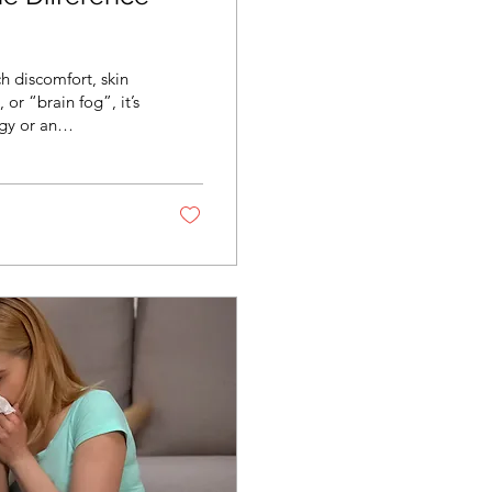
h discomfort, skin
or “brain fog”, it’s
gy or an
lerances can look
ne direction. The
h the right history,
, most...