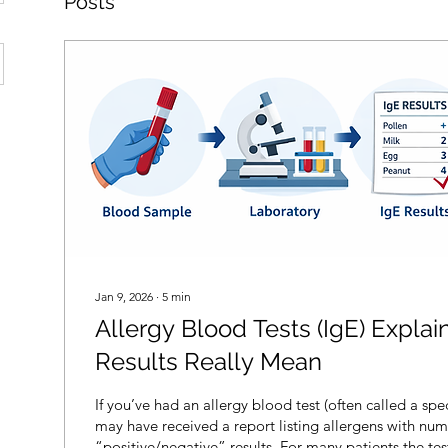
Posts
Jan 9, 2026
∙
5
min
Allergy Blood Tests (IgE) Expla
Results Really Mean
If you’ve had an allergy blood test (often called a spec
may have received a report listing allergens with num
“positive/negative” results. For many patients the tes