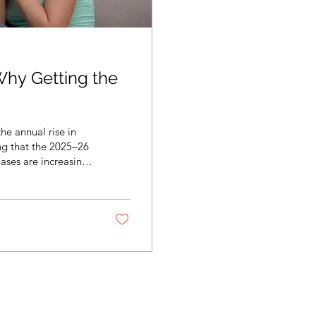
Why Getting the
he annual rise in
ing that the 2025–26
Cases are increasing
s already spreading
te flu vaccinations —
ia or not, you can
...