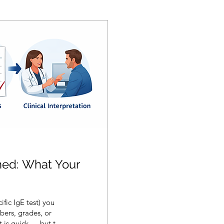
ined: What Your
ific IgE test) you
bers, grades, or
t is quick — but the