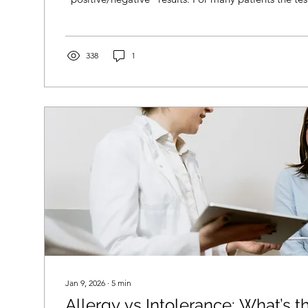
report is confusing. You might be left wondering: Do
truly allergic? Do I need to avoid this food complete
results not match how I feel? Do I need treatment or 
What should I do next? You’re not alone. And you don’
338
1
Jan 9, 2026
∙
5
min
Allergy vs Intolerance: What’s t