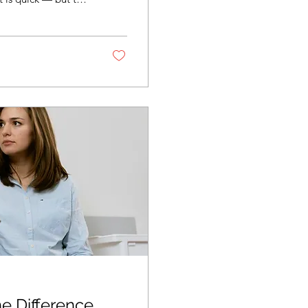
es this mean I’m
ly? Why do the
a prescription?
t have to work it...
he Difference