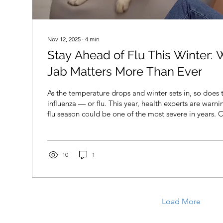
Nov 12, 2025
∙
4
min
Stay Ahead of Flu This Winter: 
Jab Matters More Than Ever
As the temperature drops and winter sets in, so does t
influenza — or flu. This year, health experts are warn
flu season could be one of the most severe in years. 
earlier than expected, and a more aggressive strain i
across the UK. At YPC Health in Ilkley, we offer priva
with no referral needed. Whether you meet NHS criter
book your appointment quickly and easily at our Ilkley
10
1
Load More